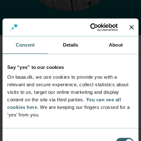
Consent
Details
About
Home
Contact
Find employee
Employee
Say “yes” to our cookies
Tina Egtved
On baaa.dk, we use cookies to provide you with a
Knudsen
relevant and secure experience, collect statistics about
visits to us, target our online marketing and display
content on the site via third parties.
You can see all
Position
Secretary
cookies here
. We are keeping our fingers crossed for a
‘yes’ from you.
Department
Rector's Office
Mail
Consent