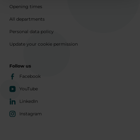
Opening times
All departments
Personal data policy
Update your cookie permission
Follow us
Facebook
YouTube
LinkedIn
Instagram