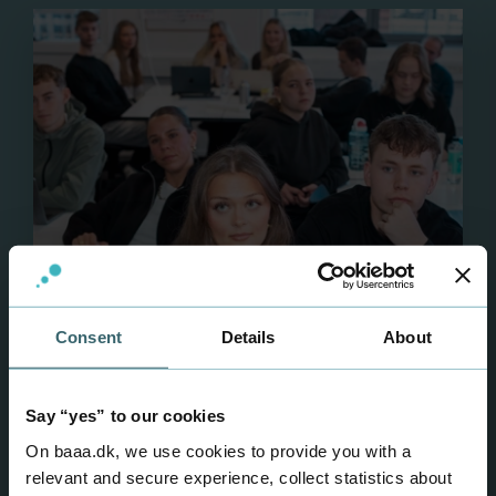
Multimedia Design
Consent
Details
About
Say “yes” to our cookies
On baaa.dk, we use cookies to provide you with a
relevant and secure experience, collect statistics about
AP degree