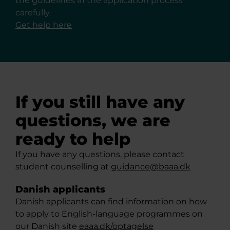
the guidelines in the application process
carefully.
Get help here
If you still have any
questions, we are
ready to help
If you have any questions, please contact
student counselling at
guidance@baaa.dk
Danish applicants
Danish applicants can find information on how
to apply to English-language programmes on
our Danish site
eaaa.dk/optagelse