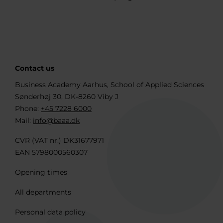
Contact us
Business Academy Aarhus, School of Applied Sciences
Sønderhøj 30, DK-8260 Viby J
Phone:
+45 7228 6000
Mail:
info@baaa.dk
CVR (VAT nr.) DK31677971
EAN 5798000560307
Opening times
All departments
Personal data policy