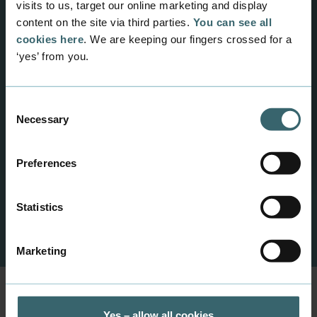
visits to us, target our online marketing and display
content on the site via third parties.
You can see all
Multimedia Design
cookies here
. We are keeping our fingers crossed for a
2-year programme for those who want to
‘yes’ from you.
work professionally in English with the design
and development of digital solutions and
mobile services in a global context.
Consent
Necessary
Selection
Preferences
Statistics
Previous
Next
Marketing
Yes – allow all cookies