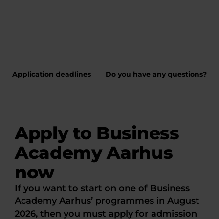
Application deadlines
Do you have any questions?
Apply to Business
Academy Aarhus
now
If you want to start on one of Business
Academy Aarhus’ programmes in August
2026, then you must apply for admission