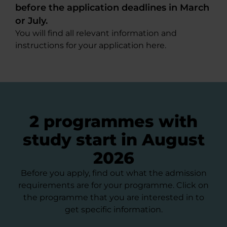
before the application deadlines in March
or July.
You will find all relevant information and
instructions for your application here.
2 programmes with
study start in August
2026
Before you apply, find out what the admission
requirements are for your programme. Click on
the programme that you are interested in to
get specific information.