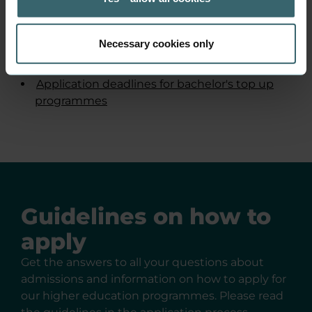
Find the application
deadlines here
Necessary cookies only
Application deadlines for AP degree
programmes
Application deadlines for bachelor's top up
programmes
Guidelines on how to
apply
Get the answers to all your questions about
admissions and information on how to apply for
our higher education programmes. Please read