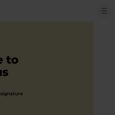
Ope
 to
us
t signature