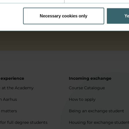
permission for my data to be stored and processed as des
Necessary cookies only
Ye
 experience
Incoming exchange
 at the Academy
Course Catalogue
in Aarhus
How to apply
l matters
Being an exchange student
for full degree students
Housing for exchange studen