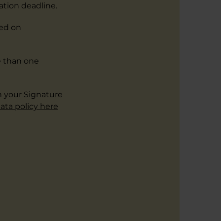
ation deadline.
ded on
e than one
h your Signature
ata policy here