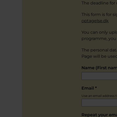
The deadline for
This form is for
optagelse.dk
You can only upl
programme, you 
The personal dat
Page will be use
Name (First na
Email
*
Use an email address th
Repeat your em