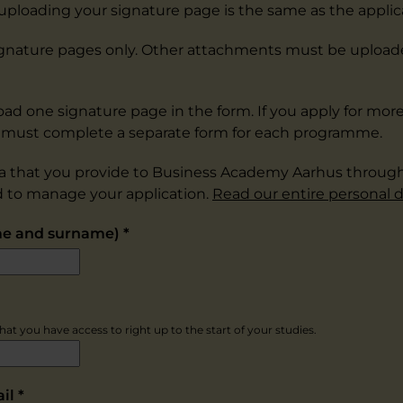
 uploading your signature page is the same as the applic
 signature pages only. Other attachments must be uploa
oad one signature page in the form. If you apply for mor
must complete a separate form for each programme.
a that you provide to Business Academy Aarhus throug
d to manage your application.
Read our entire personal d
me and surname)
*
at you have access to right up to the start of your studies.
ail
*