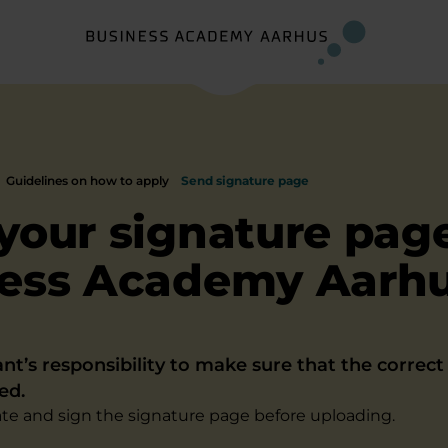
Guidelines on how to apply
Send signature page
your signature page
ess Academy Aarh
cant’s responsibility to make sure that the correc
ed.
e and sign the signature page before uploading.