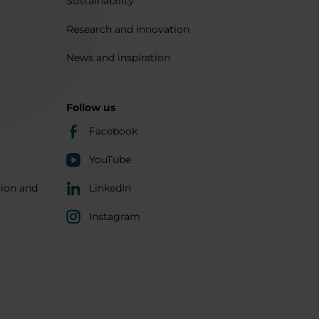
Sustainability
Research and innovation
News and inspiration
Follow us
Facebook
YouTube
tion and
LinkedIn
Instagram