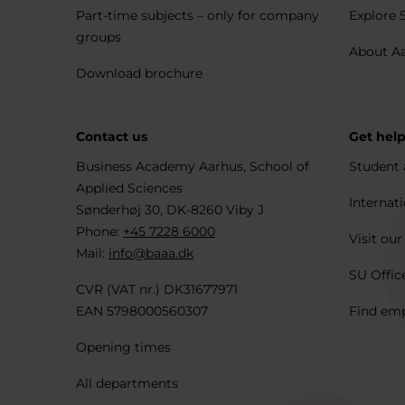
Part-time subjects – only for company
Explore 
groups
About A
Download brochure
Contact us
Get hel
Business Academy Aarhus, School of
Student 
Applied Sciences
Internati
Sønderhøj 30, DK-8260 Viby J
Phone:
+45 7228 6000
Visit our
Mail:
info@baaa.dk
SU Offic
CVR (VAT nr.) DK31677971
EAN 5798000560307
Find em
Opening times
All departments