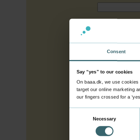
Citizenship
*
Agent
*
Consent
If you are applying thr
applying through a rec
Say “yes” to our cookies
Upload signatu
On baaa.dk, we use cookies to
target our online marketing an
The signature page mus
our fingers crossed for a ‘ye
programme you are appl
possible and without a
Consent
Necessary
Selection
Consent for sto