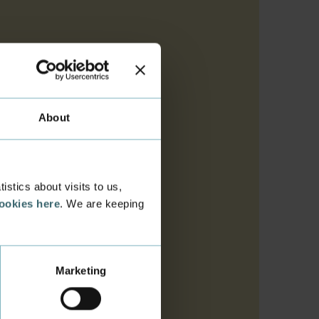
About
e list. If you aren't
stics about visits to us,
cookies here
. We are keeping
es your name and the
ust be as short as
Marketing