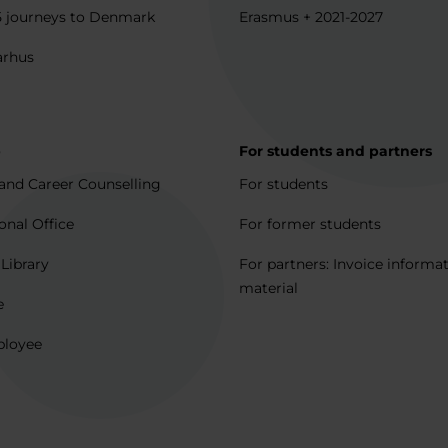
5 journeys to Denmark
Erasmus + 2021-2027
arhus
p
For students and partners
and Career Counselling
For students
onal Office
For former students
 Library
For partners: Invoice informa
material
e
ployee