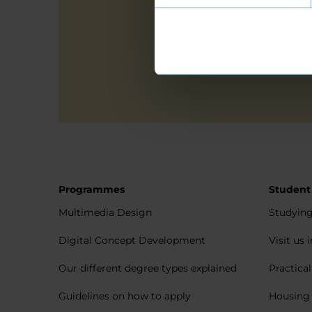
Yes, I give 
Programmes
Student
Multimedia Design
Studying
Digital Concept Development
Visit us 
Our different degree types explained
Practica
Guidelines on how to apply
Housing 