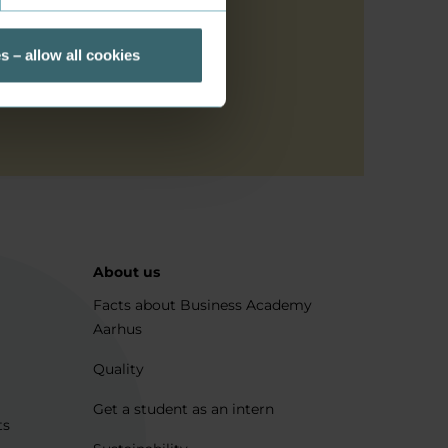
cribed above
s – allow all cookies
About us
Facts about Business Academy
Aarhus
Quality
Get a student as an intern
ts