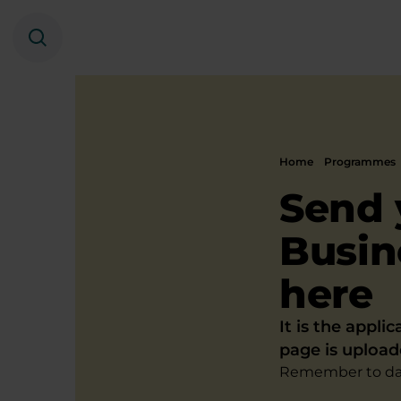
Search
Home
Programmes
Send 
Busin
here
It is the appli
page is upload
Remember to dat