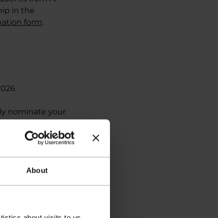
ip in the
nation form
.
026.
lly nominate your
n your
sion.
presents Business
About
andic Kødbyen in
ies.
izes of DKK 5,000,
stics about visits to us,