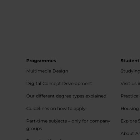
Programmes
Student
Multimedia Design
Studying
Digital Concept Development
Visit us 
Our different degree types explained
Practica
Guidelines on how to apply
Housing 
Part-time subjects – only for company
Explore 
groups
About A