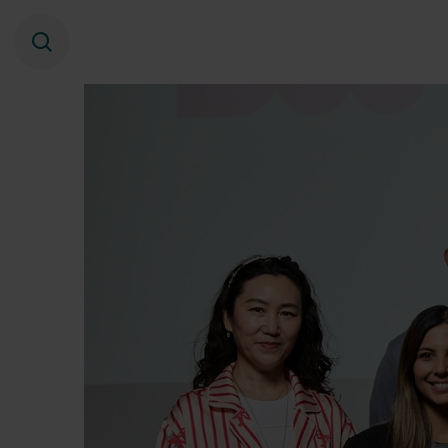
Search