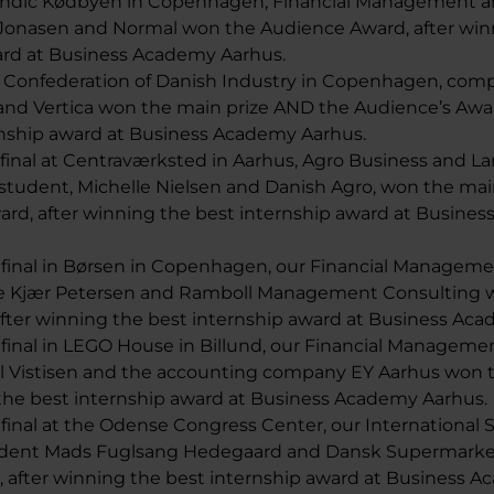
candic Kødbyen in Copenhagen, Financial Management a
 Jonasen and Normal won the Audience Award, after win
ard at Business Academy Aarhus.
he Confederation of Danish Industry in Copenhagen, comp
 and Vertica won the main prize AND the Audience’s Awa
rnship award at Business Academy Aarhus.
e final at Centraværksted in Aarhus, Agro Business and 
udent, Michelle Nielsen and Danish Agro, won the mai
ard, after winning the best internship award at Busine
he final in Børsen in Copenhagen, our Financial Managem
e Kjær Petersen and Ramboll Management Consulting w
 after winning the best internship award at Business Ac
e final in LEGO House in Billund, our Financial Manageme
l Vistisen and the accounting company EY Aarhus won t
 the best internship award at Business Academy Aarhus.
e final at the Odense Congress Center, our International 
udent Mads Fuglsang Hedegaard and Dansk Supermark
, after winning the best internship award at Business 