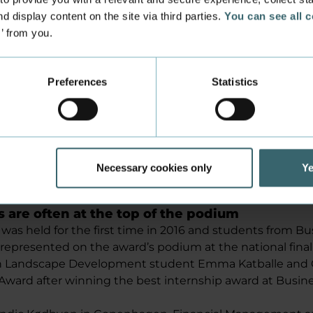
Denmark and TL, respectively.
d display content on the site via third parties.
You can see all 
(2:04) about the competition: (only in Danish)
s’ from you.
Preferences
Statistics
Playing videos requires accept of marketing
cookies.
Change your preferences here
Or watch the video on YouTube
Necessary cookies only
Ye
s are often at the top of the podium
was held for the first time in 2016 and students from 
 represented on the award’s podium at the national final
an Landscape Development student Emma Katballe an
Award after winning the best internship award at Busi