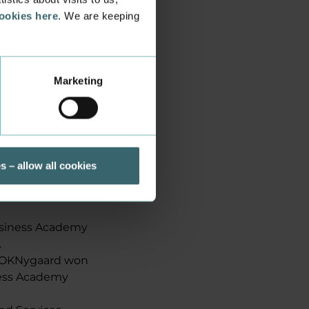
cookies here
. We are keeping
Marketing
s – allow all cookies
Business Academy
.
d OKNygaard won
ness Academy