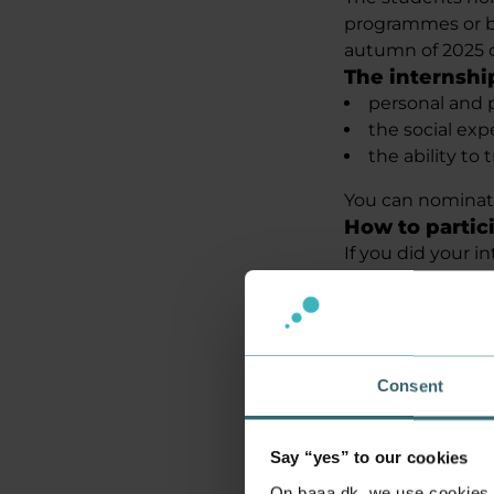
programmes or b
autumn of 2025 o
The internshi
personal and 
the social exp
the ability to
You can nominat
How to partic
If you did your i
internship compan
nominations, so 
International st
Selection of 
A jury will then 
Consent
Academy Aarhus a
Copenhagen, alon
Say “yes” to our cookies
20.000 kr. up 
There is a cash p
On baaa.dk, we use cookies to