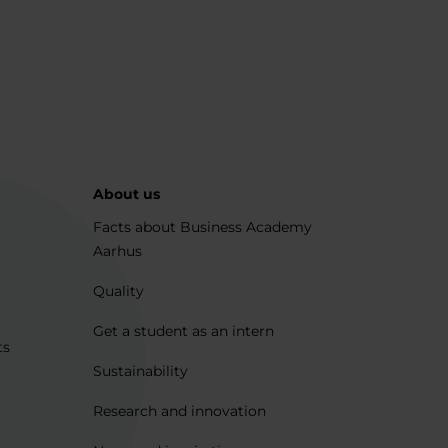
About us
Facts about Business Academy
Aarhus
Quality
Get a student as an intern
ts
Sustainability
Research and innovation