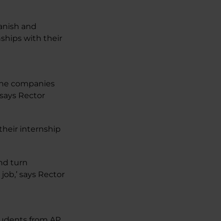
anish and
ships with their
 the companies
 says Rector
their internship
and turn
job,’ says Rector
tudents from AP