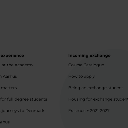
 experience
Incoming exchange
 at the Academy
Course Catalogue
in Aarhus
How to apply
l matters
Being an exchange student
for full degree students
Housing for exchange studen
5 journeys to Denmark
Erasmus + 2021-2027
arhus