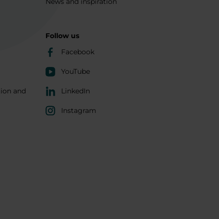
News and inspiration
Follow us
Facebook
YouTube
tion and
LinkedIn
Instagram