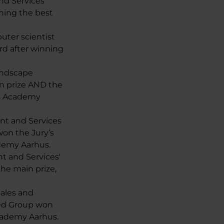
nd Services
ning the best
uter scientist
rd after winning
Landscape
n prize AND the
ss Academy
ent and Services
on the Jury’s
ademy Aarhus.
nt and Services'
he main prize,
Sales and
ed Group won
Academy Aarhus.