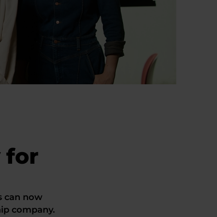
 for
s can now
hip company.