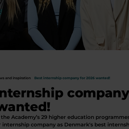
s and inspiration
Best internship company for 2026 wanted!
internship company
wanted!
 the Academy’s 29 higher education programme
r internship company as Denmark's best interns