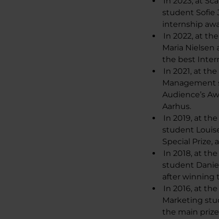
In 2023, at S
student Sofie
internship aw
In 2022, at t
Maria Nielsen
the best Inte
In 2021, at th
Management st
Audience’s Aw
Aarhus.
In 2019, at t
student Louis
Special Prize,
In 2018, at th
student Danie
after winning
In 2016, at th
Marketing st
the main prize