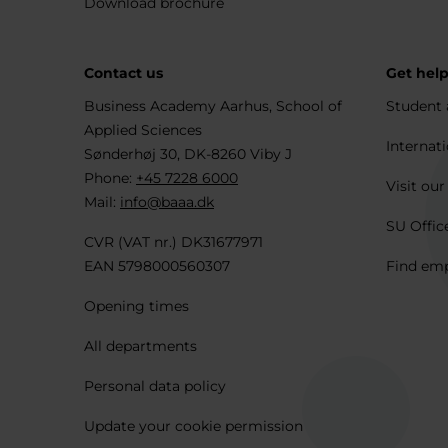
Download brochure
Contact us
Get hel
Business Academy Aarhus, School of
Student 
Applied Sciences
Internati
Sønderhøj 30, DK-8260 Viby J
Phone:
+45 7228 6000
Visit our
Mail:
info@baaa.dk
SU Offic
CVR (VAT nr.) DK31677971
EAN 5798000560307
Find em
Opening times
All departments
Personal data policy
Update your cookie permission