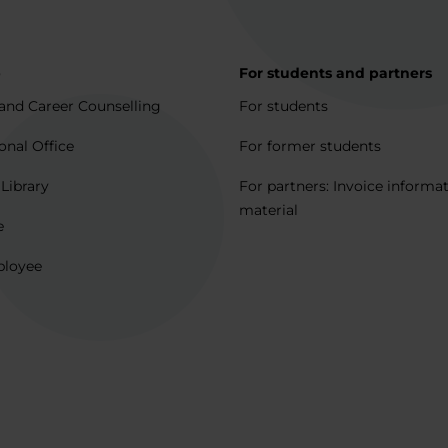
p
For students and partners
and Career Counselling
For students
onal Office
For former students
 Library
For partners: Invoice informa
material
e
ployee