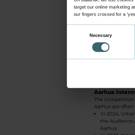
sponsored by HK 
target our online marketing an
See the video 
our fingers crossed for a ‘ye
Consent
Necessary
Selection
Aarhus intern
The competition 
Aarhus are often
In 2024, Urb
the Audience 
Aarhus.