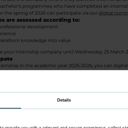
achelor’s programmes who have completed an internsh
r the spring of 2026 can participate via our
digital nomi
ps are assessed according to:
professional development
erience
 transform knowledge into value
e your internship company until Wednesday, 25 March 2
ipate
nternship in the academic year 2025-2026, you can digita
y. The selection of the five initial nominees is based o
concrete examples and reasons are really important.
udents can use the same form in an English-language ver
winners
select the Academy’s winner in April 2026. The winner re
Details
t the national final on Wednesday, 20 May 2025, at Sc
g with the winners from the country’s other six academ
for grabs
rize of DKK 10,000 for the winner, as well as two other pr
 provide you with a relevant and secure experience, collect stati