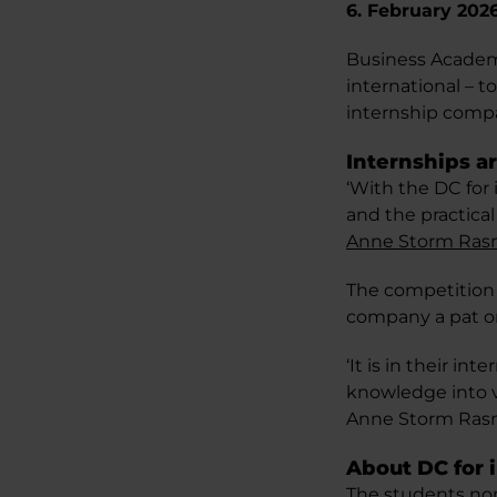
6. February 202
Business Academy
international – t
internship comp
Internships a
‘With the DC for
and the practica
Anne Storm Ra
The competition 
company a pat o
‘It is in their i
knowledge into va
Anne Storm Ras
About DC for 
The students no