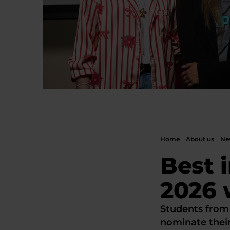
Home
About us
New
Best 
2026 
Students from
nominate thei