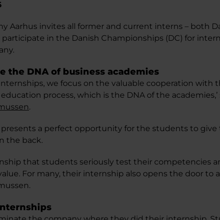
6
 Aarhus invites all former and current interns – both D
o participate in the Danish Championships (DC) for intern
any.
re the DNA of business academies
 internships, we focus on the valuable cooperation with
l education process, which is the DNA of the academies,’
smussen
.
presents a perfect opportunity for the students to give 
n the back.
nternship that students seriously test their competencies 
lue. For many, their internship also opens the door to a 
mussen.
internships
minate the company where they did their internship. S