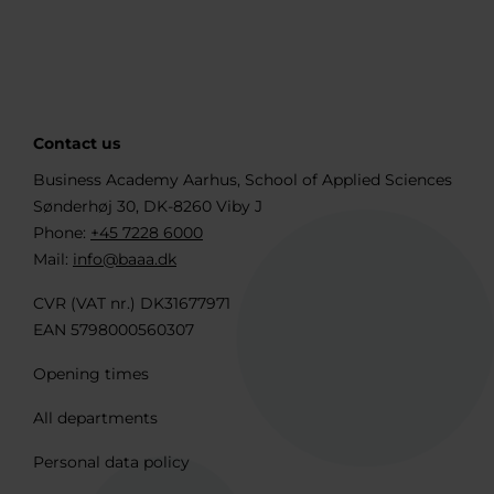
Contact us
Business Academy Aarhus, School of Applied Sciences
Sønderhøj 30, DK-8260 Viby J
Phone:
+45 7228 6000
Mail:
info@baaa.dk
CVR (VAT nr.) DK31677971
EAN 5798000560307
Opening times
All departments
Personal data policy