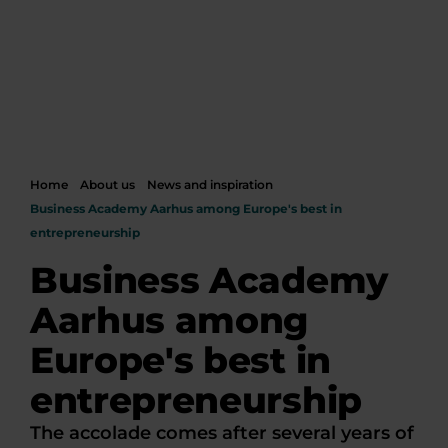
Home
About us
News and inspiration
Business Academy Aarhus among Europe's best in
entrepreneurship
Business Academy
Aarhus among
Europe's best in
entrepreneurship
The accolade comes after several years of