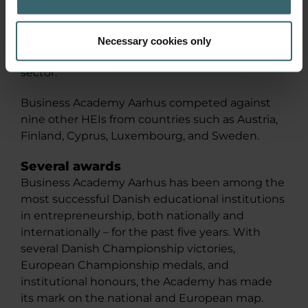
Entrepreneurship in Athens, where Denmark
was represented by two teams, one from the
high school sector and Business Academy
Necessary cookies only
Aarhus from the higher education institutional
sector.
Business Academy Aarhus competed against
nine other HEIs from countries such as Austria,
Finland, Cyprus, Luxembourg, and Sweden.
Several awards
Business Academy Aarhus has been among the
most successful Danish educational institutions
in entrepreneurship, both nationally and
internationally – for the past five years. With
several Danish Championship victories,
European Championship medals, and
institutional honours, the Academy has made
its mark on the national and European map.