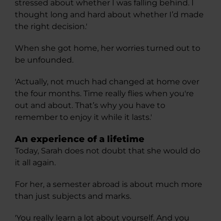
stressed about whether I was falling behind. I
thought long and hard about whether I’d made
the right decision.'
When she got home, her worries turned out to
be unfounded.
'Actually, not much had changed at home over
the four months. Time really flies when you're
out and about. That’s why you have to
remember to enjoy it while it lasts.'
An experience of a lifetime
Today, Sarah does not doubt that she would do
it all again.
For her, a semester abroad is about much more
than just subjects and marks.
'You really learn a lot about yourself. And you