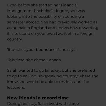
Even before she started her Financial
Management bachelor’s degree, she was
looking into the possibility of spending a
semester abroad. She had previously worked as
an au pair in England and knows how rewarding
it is to stand on your own two feet in a foreign
country.
'It pushes your boundaries,' she says.
This time, she chose Canada.
Sarah wanted to go far away, but she preferred
to go to an English-speaking country where she
knew she would be able to understand the
lecturers.
New friends in record time
During her stay, Sarah lived with three