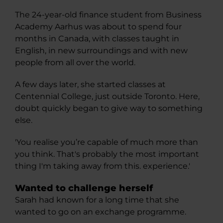
The 24-year-old finance student from Business
Academy Aarhus was about to spend four
months in Canada, with classes taught in
English, in new surroundings and with new
people from all over the world.
A few days later, she started classes at
Centennial College, just outside Toronto. Here,
doubt quickly began to give way to something
else.
'You realise you’re capable of much more than
you think. That's probably the most important
thing I'm taking away from this. experience.'
Wanted to challenge herself
Sarah had known for a long time that she
wanted to go on an exchange programme.