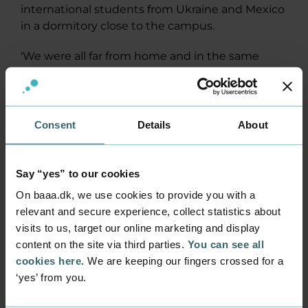
international students from Ukraine and Mexico
in a dormitory close to the campus.
'We were all far from home and in the same
boat. That meant we became very close in a
short space of time.'
Once classes were over, we spent our time at ice
Consent
Details
About
hockey matches, Christmas markets,
sightseeing, trips to the cinema and cooking
together.
Say “yes” to our cookies
On baaa.dk, we use cookies to provide you with a
'Everyone wanted to make the most of their
relevant and secure experience, collect statistics about
stay. So we really went through a lot together,'
visits to us, target our online marketing and display
she says.
content on the site via third parties.
You can see all
cookies here
. We are keeping our fingers crossed for a
Student life was also different from back home
‘yes’ from you.
in Denmark.