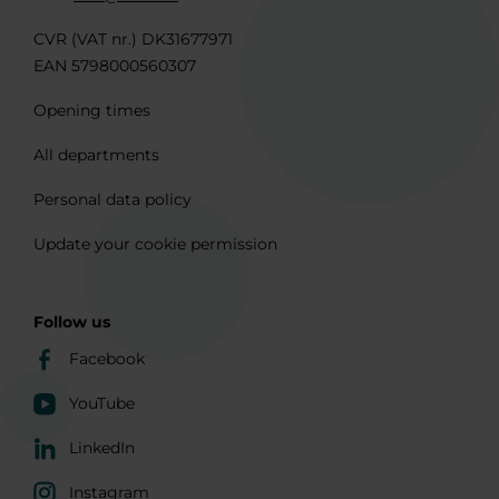
CVR (VAT nr.) DK31677971
EAN 5798000560307
Opening times
All departments
Personal data policy
Update your cookie permission
Follow us
Facebook
YouTube
LinkedIn
Instagram