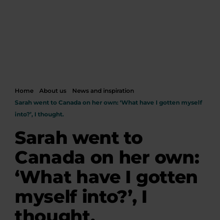
Home
About us
News and inspiration
Sarah went to Canada on her own: ‘What have I gotten myself
into?’, I thought.
Sarah went to
Canada on her own:
‘What have I gotten
myself into?’, I
thought.