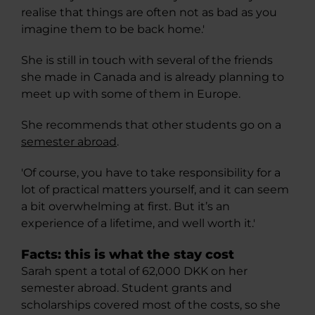
realise that things are often not as bad as you
imagine them to be back home.'
She is still in touch with several of the friends
she made in Canada and is already planning to
meet up with some of them in Europe.
She recommends that other students go on a
semester abroad
.
'Of course, you have to take responsibility for a
lot of practical matters yourself, and it can seem
a bit overwhelming at first. But it’s an
experience of a lifetime, and well worth it.'
Facts: this is what the stay cost
Sarah spent a total of 62,000 DKK on her
semester abroad. Student grants and
scholarships covered most of the costs, so she