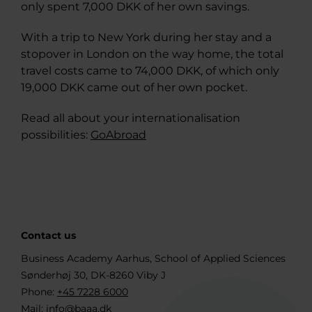
only spent 7,000 DKK of her own savings.
With a trip to New York during her stay and a
stopover in London on the way home, the total
travel costs came to 74,000 DKK, of which only
19,000 DKK came out of her own pocket.
Read all about your internationalisation
possibilities:
GoAbroad
Contact us
Business Academy Aarhus, School of Applied Sciences
Sønderhøj 30, DK-8260 Viby J
Phone:
+45 7228 6000
Mail:
info@baaa.dk