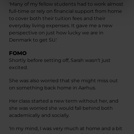
'Many of my fellow students had to work almost
full-time or rely on financial support from home
to cover both their tuition fees and their
everyday living expenses. It gave me a new
perspective on just how lucky we are in
Denmark to get SU.'
FOMO
Shortly before setting off, Sarah wasn’t just
excited.
She was also worried that she might miss out
on something back home in Aarhus.
Her class started a new term without her, and
she was worried she would fall behind both
academically and socially.
'In my mind, I was very much at home and a bit