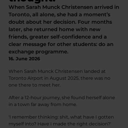
When Sarah Munck Christensen arrived in
Toronto, all alone, she had a moment’s
doubt about her decision. Four months
later, she returned home with new
friends, greater self-confidence and a
clear message for other students: do an
exchange programme.
16. June 2026
When Sarah Munck Christensen landed at
Toronto Airport in August 2025, there was no
one there to meet her.
After a 12-hour journey, she found herself alone
in a town far away from home.
'I remember thinking: shit, what have I gotten
myself into? Have I made the right decision?'