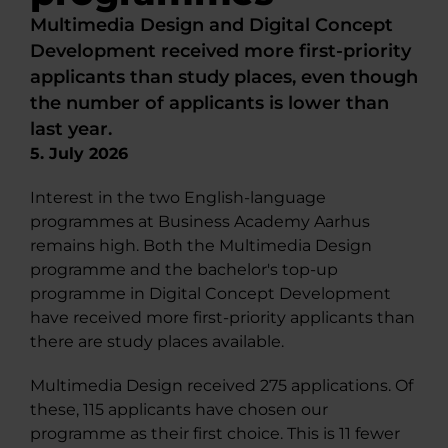
Multimedia Design and Digital Concept
Development received more first-priority
applicants than study places, even though
the number of applicants is lower than
last year.
5. July 2026
Interest in the two English-language
programmes at Business Academy Aarhus
remains high. Both the Multimedia Design
programme and the bachelor's top-up
programme in Digital Concept Development
have received more first-priority applicants than
there are study places available.
Multimedia Design received 275 applications. Of
these, 115 applicants have chosen our
programme as their first choice. This is 11 fewer