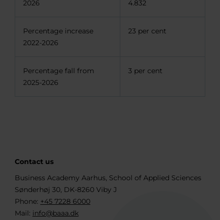
2026
4.832
Percentage increase
23 per cent
2022-2026
Percentage fall from
3 per cent
2025-2026
Contact us
Business Academy Aarhus, School of Applied Sciences
Sønderhøj 30, DK-8260 Viby J
Phone:
+45 7228 6000
Mail:
info@baaa.dk