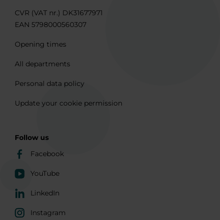
CVR (VAT nr.) DK31677971
EAN 5798000560307
Opening times
All departments
Personal data policy
Update your cookie permission
Follow us
Facebook
YouTube
LinkedIn
Instagram