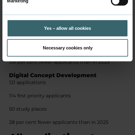
Marketing
Facts
Multimedia Design
275 applications
Yes – allow all cookies
115 first priority applicants
Necessary cookies only
38 study places
Six per cent fewer applicants than in 2025
Digital Concept Development
121 applications
114 first priority applicants
50 study places
28 per cent fewer applicants than in 2025