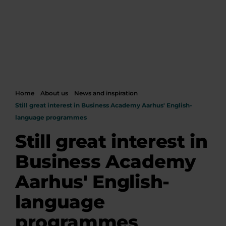
Home
About us
News and inspiration
Still great interest in Business Academy Aarhus' English-
language programmes
Still great interest in
Business Academy
Aarhus' English-
language
programmes