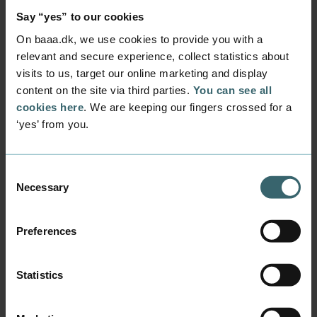
capped admission quotas, which means that
Say “yes” to our cookies
the number of study places is determined in
advance.
On baaa.dk, we use cookies to provide you with a
relevant and secure experience, collect statistics about
Programmes with jobs in sight
visits to us, target our online marketing and display
Rector
Anne Storm Rasmussen
does not see
content on the site via third parties.
You can see all
the overall decline as worrying.
cookies here
. We are keeping our fingers crossed for a
‘yes’ from you.
‘Fewer students can be admitted from now
until 2030 as a result of the political agreement
to move programme places away from the big
Consent
cities. Therefore, a minor decrease in the
Necessary
Selection
number of applicants is not in itself a cause for
concern. The most important thing for us is that
Preferences
young people who want to study with us have
the opportunity to do so. A slightly lower
number of applications also means that fewer
Statistics
people will experience rejection from some of
our most popular programmes.’