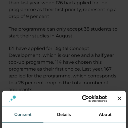
than last year, when 126 had applied for the
programme as their first priority, representing a
drop of 9 per cent.
The programme can only accept 38 students to
start their studies in August.
121 have applied for Digital Concept
Development, which is our one and a half year
top-up programme. 114 have chosen this
programme as their first choice. Last year, 167
applied for the programme, which corresponds
to a 28 per cent drop in the total number of
applicants.
In August, this programme will admit 50
students.
Consent
Details
About
Both of our English-language programmes have