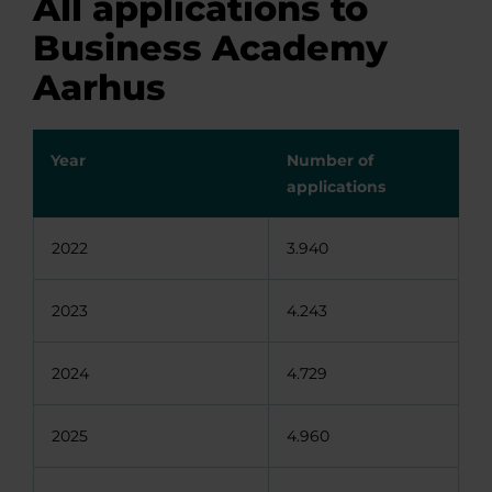
All applications to
Business Academy
Aarhus
Year
Number of
applications
2022
3.940
2023
4.243
2024
4.729
2025
4.960