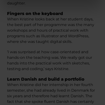
daughter.
Fingers on the keyboard
When Kristine looks back at her student days,
the best part of her programme was the many
workshops and hours of practical work with
programs such as Illustrator and WordPress,
where she was taught digital skills.
‘I was surprised at how case-orientated and
hands-on the teaching was. We really got our
hands into the practical work with sketches,
testing and coding,’ says Kristine.
Learn Danish and build a portfolio
When Kristine did her internship in her fourth
semester, she had already lived in Denmark for
six years and therefore had learnt Danish. The
fact that she spoke fluent Danish has certainly