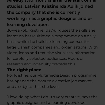
Already two months after the start of her
studies, Latvian Kristine Ida Aulik joined
the company that she is currently
working in as a graphic designer and e-
learning developer.
30-year-old
Kristine Ida Aulik
uses the skills she
learnt on her Multimedia programme on a daily
basis while she builds e-learning courses for
large Danish companies and organisations. With
video, icons and text, she visualises information
for carefully selected audiences. Hours of
research and ingenuity precede this.
The right place
For Kristine, our Multimedia Design programme
has opened the door to a creative job market,
and a subject that she loves.
‘I love doing what I do. It’s very creative,’ says the
graphic designer and e-learning developer