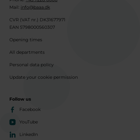
Mail:
info@baaa.dk
CVR (VAT nr.) DK31677971
EAN 5798000560307
Opening times
All departments
Personal data policy
Update your cookie permission
Follow us
Facebook
YouTube
LinkedIn