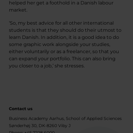
helped her get a foothold in a Danish labour
market.
‘So, my best advice for all other international
students is that they should do their utmost to
learn Danish. In addition, it is a good idea to do
some graphic work alongside your studies,
either voluntarily or as a freelancer, so that you
can expand your portfolio. This can also bring
you closer to a job,’ she stresses.
Contact us
Business Academy Aarhus, School of Applied Sciences
Sønderhøj 30, DK-8260 Viby J
Phone:
+45 7228 6000