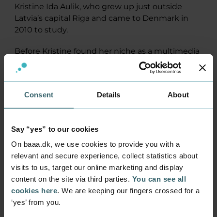
Kristine Ida Aulik, who grew up just outside
Latvia’s capital Riga and came to Denmark in
2010 to study.
Before Kristine found her niche as a multimedia
designer, she went to Aalborg University for a
bachelor’s degree in Art and Technology.
Consent
Details
About
Got a job at once
She got her job at ProLearning only two months
after starting her studies on our Multimedia
Say “yes” to our cookies
Design programme. First, she was employed in a
student job, then as an intern and after
On baaa.dk, we use cookies to provide you with a
graduation, she became a permanent
relevant and secure experience, collect statistics about
employee.
visits to us, target our online marketing and display
Builds e-learning for doctors and the
content on the site via third parties.
You can see all
police
cookies here
. We are keeping our fingers crossed for a
ProLearning is large in the health sector and
‘yes’ from you.
their client list includes public authorities,