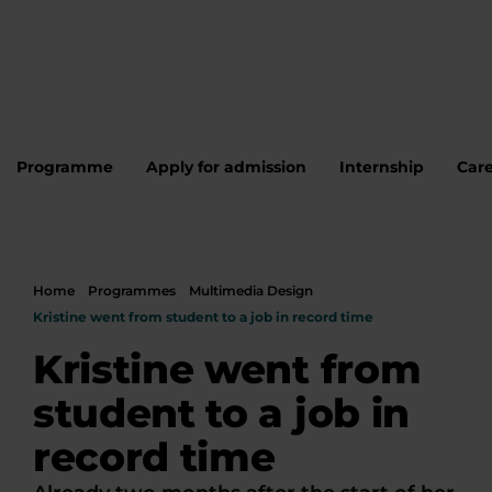
Programme
Apply for admission
Internship
Care
Home
Programmes
Multimedia Design
Kristine went from student to a job in record time
Kristine went from
student to a job in
record time