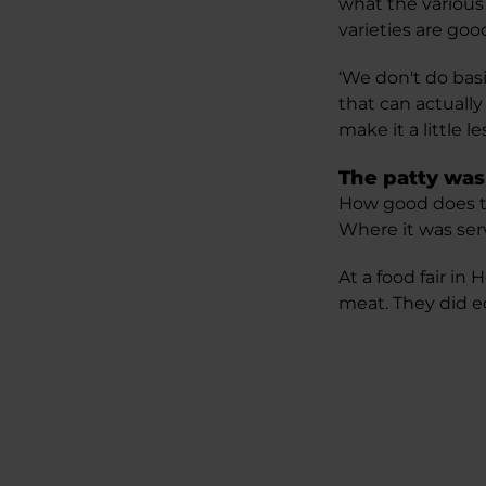
what the various
varieties are goo
‘We don't do bas
that can actually
make it a little 
The patty was
How good does thi
Where it was ser
At a food fair in
meat. They did e