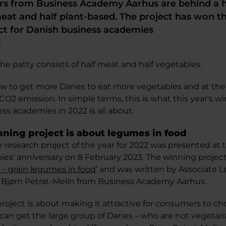
rs from Business Academy Aarhus are behind a h
meat and half plant-based. The project has won th
ct for Danish business academies
3
e patty consists of half meat and half vegetables.
ow to get more Danes to eat more vegetables and at th
CO2 emission. In simple terms, this is what this year's w
ess academies in 2022 is all about.
inning project is about legumes in food
e research project of the year for 2022 was presented at
es' anniversary on 8 February 2023. The winning project 
 – grain legumes in food
’ and was written by Associate 
Bjørn Petrat-Melin from Business Academy Aarhus.
project is about making it attractive for consumers to c
e can get the large group of Danes – who are not vegetar