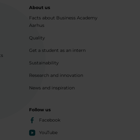
About us
Facts about Business Academy
Aarhus
Quality
Get a student as an intern
ts
Sustainability
Research and innovation
News and inspiration
Follow us
Facebook
YouTube