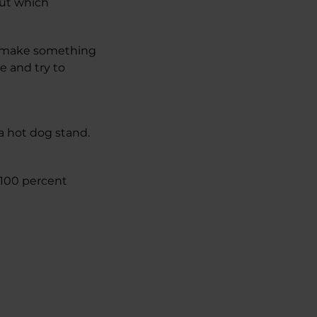
out which
to make something
e and try to
a hot dog stand.
h 100 percent