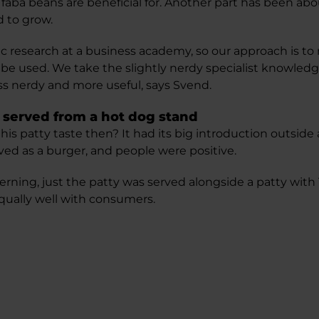
 faba beans are beneficial for. Another part has been ab
d to grow.
ic research at a business academy, so our approach is 
 be used. We take the slightly nerdy specialist knowledg
less nerdy and more useful, says Svend.
 served from a hot dog stand
s patty taste then? It had its big introduction outside 
ved as a burger, and people were positive.
 Herning, just the patty was served alongside a patty wit
qually well with consumers.