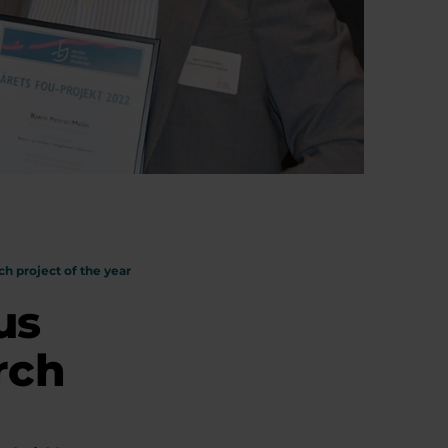
h project of the year
us
rch