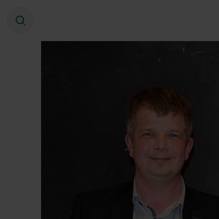
Search