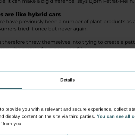
tle, it can make a big difference,’ says Bjørn Petrat-Melin.
 are like hybrid cars
re have previously been a number of plant products as a
mers tried it once but never again.
 therefore threw themselves into trying to create a patt
aced with protein from peas and faba beans.
 bit to hybrid cars. Many consumers may not be ready to
e that runs on electricity. They might want to try the hybri
r project, where we replace half of the meat with legume
Details
this type of meat stay fresh?
been developed in collaboration with several companies
d Biotechnical Science and Chemical and Biotechnical 
 provide you with a relevant and secure experience, collect stati
y programmes.
d display content on the site via third parties.
You can see all 
s’ from you.
gs, the students helped to introduce consumers to th
r.