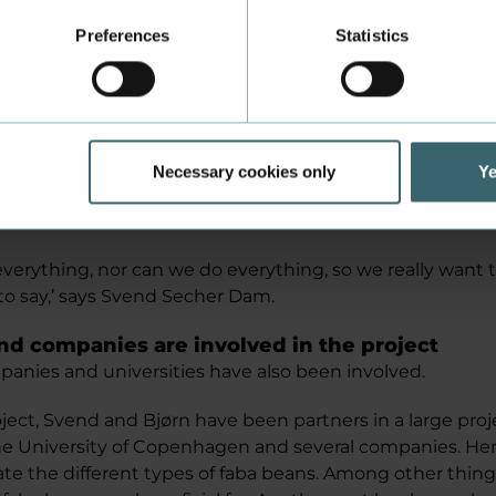
Preferences
Statistics
 also involved in the second part of the project, which 
tudent is nearing the end of their bachelor's project whi
ith half meat and half protein from legumes becomes r
have also received ideas from colleagues, and it was o
igating what happens to the shelf life and the develop
Necessary cookies only
Ye
rocesses when one-half of the patty is meat and the othe
verything, nor can we do everything, so we really want 
to say,’ says Svend Secher Dam.
and companies are involved in the project
panies and universities have also been involved.
oject, Svend and Bjørn have been partners in a large pro
he University of Copenhagen and several companies. Her
te the different types of faba beans. Among other things