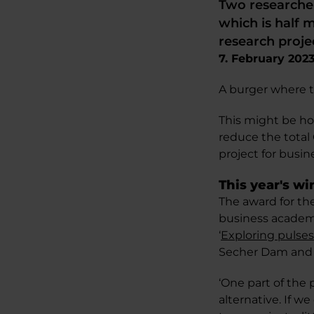
Two researche
which is half 
research proje
7. February 202
A burger where th
This might be h
reduce the total 
project for busin
This year's w
The award for th
business academi
‘
Exploring pulses
Secher Dam and 
‘One part of the 
alternative. If w