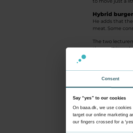
to move just a lit
Hybrid burgers
He adds that the
meat. Some consu
The two lecturers
the meat is repl
‘We compare it a
a petrol car to on
of the same in ou
Consent
How long can 
The project has 
Say “yes” to our cookies
the Chemical an
On baaa.dk, we use cookies to
Food Technolog
target our online marketing an
our fingers crossed for a ‘ye
Among other thin
at a large food fai