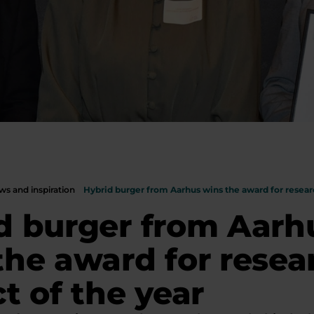
s and inspiration
Hybrid burger from Aarhus wins the award for researc
d burger from Aarh
the award for resea
t of the year