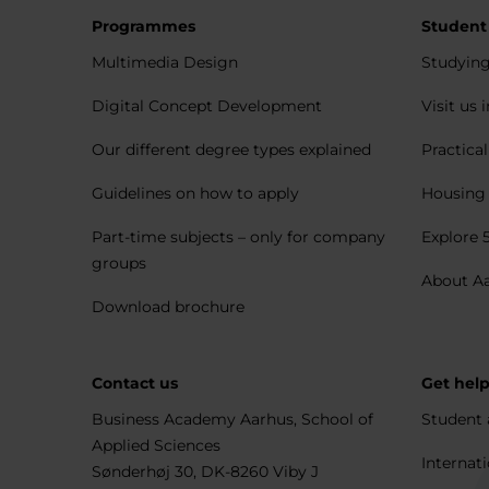
Programmes
Student
Multimedia Design
Studying
Digital Concept Development
Visit us 
Our different degree types explained
Practica
Guidelines on how to apply
Housing 
Part-time subjects – only for company
Explore 
groups
About A
Download brochure
Contact us
Get hel
Business Academy Aarhus, School of
Student 
Applied Sciences
Internati
Sønderhøj 30, DK-8260 Viby J