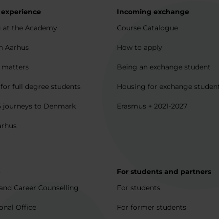
 experience
Incoming exchange
 at the Academy
Course Catalogue
in Aarhus
How to apply
l matters
Being an exchange student
for full degree students
Housing for exchange studen
5 journeys to Denmark
Erasmus + 2021-2027
arhus
p
For students and partners
and Career Counselling
For students
onal Office
For former students