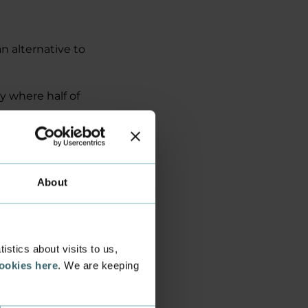
n alternative to
y where half of
 go straight from
d first. It's kind
s,’ says Bjørn.
About
 and students in
Technology and
stics about visits to us,
cookies here
. We are keeping
e hybrid burger