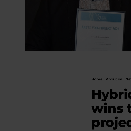
Home
About us
New
Hybri
wins 
projec