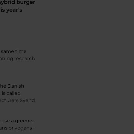
ybrid burger
is year's
e same time
inning research
 the Danish
is called
Lecturers Svend
hoose a greener
ians or vegans –