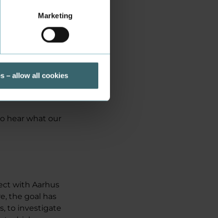
Marketing
is about
ch investigates
ancid.
ne of them who
ment of
s – allow all cookies
r half is plant-
to hear what our
ject with Aarhus
e, the goal has
, to investigate