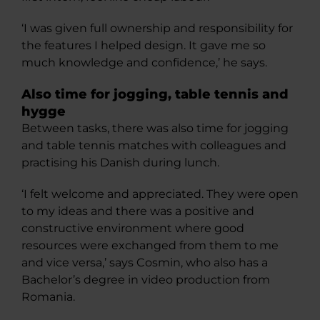
‘I was given full ownership and responsibility for
the features I helped design. It gave me so
much knowledge and confidence,’ he says.
Also time for jogging, table tennis and
hygge
Between tasks, there was also time for jogging
and table tennis matches with colleagues and
practising his Danish during lunch.
‘I felt welcome and appreciated. They were open
to my ideas and there was a positive and
constructive environment where good
resources were exchanged from them to me
and vice versa,’ says Cosmin, who also has a
Bachelor’s degree in video production from
Romania.