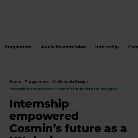
Programme
Apply for admission
Internship
Care
Home
Programmes
Multimedia Design
Internship empowered Cosmin’s future as a UX designer
Internship
empowered
Cosmin’s future as a