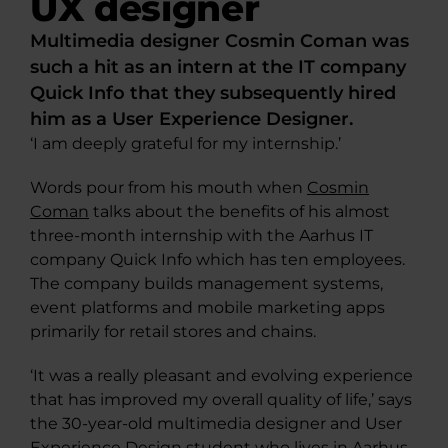
UX designer
Multimedia designer Cosmin Coman was
such a hit as an intern at the IT company
Quick Info that they subsequently hired
him as a User Experience Designer.
‘I am deeply grateful for my internship.’
Words pour from his mouth when
Cosmin
Coman
talks about the benefits of his almost
three-month internship with the Aarhus IT
company Quick Info which has ten employees.
The company builds management systems,
event platforms and mobile marketing apps
primarily for retail stores and chains.
‘It was a really pleasant and evolving experience
that has improved my overall quality of life,’ says
the 30-year-old multimedia designer and User
Experience Design student who lives in Aarhus.