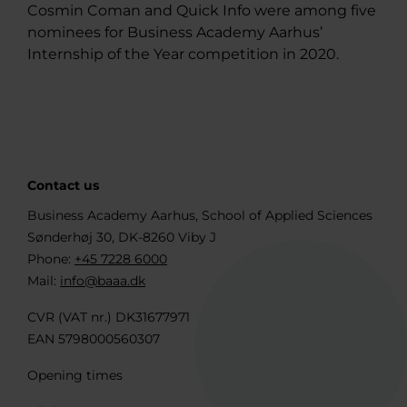
Cosmin Coman and Quick Info were among five
nominees for Business Academy Aarhus’
Internship of the Year competition in 2020.
Contact us
Business Academy Aarhus, School of Applied Sciences
Sønderhøj 30, DK-8260 Viby J
Phone:
+45 7228 6000
Mail:
info@baaa.dk
CVR (VAT nr.) DK31677971
EAN 5798000560307
Opening times